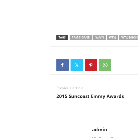
TAGS
PAM GIGANTI
WSVN
WTVJ
WTVJ NBC6 
Previous article
2015 Suncoast Emmy Awards
admin