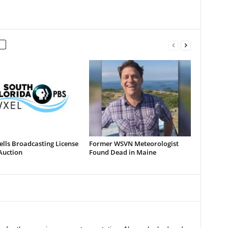
lls Broadcasting License
Former WSVN Meteorologist
Auction
Found Dead in Maine