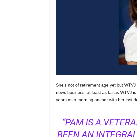
She’s not of retirement age yet but WTVJ
news business, at least as far as WTVJ is c
years as a morning anchor with her last d
“PAM IS A VETE
BEEN AN INTEGRAL