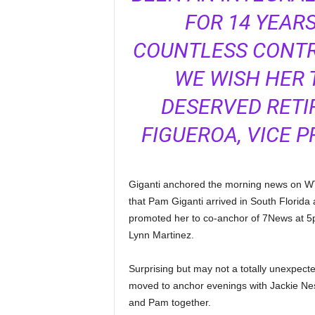
FOR 14 YEAR
COUNTLESS CONTR
WE WISH HER 
DESERVED RETIR
FIGUEROA, VICE P
Giganti anchored the morning news on WTVJ
that Pam Giganti arrived in South Florida
promoted her to co-anchor of 7News at 5
Lynn Martinez.
Surprising but may not a totally unexpec
moved to anchor evenings with Jackie Nes
and Pam together.