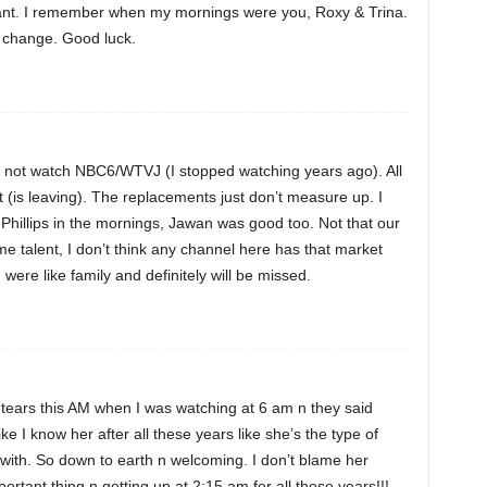
want. I remember when my mornings were you, Roxy & Trina.
to change. Good luck.
o not watch NBC6/WTVJ (I stopped watching years ago). All
ft (is leaving). The replacements just don’t measure up. I
hillips in the mornings, Jawan was good too. Not that our
 talent, I don’t think any channel here has that market
ere like family and definitely will be missed.
n tears this AM when I was watching at 6 am n they said
like I know her after all these years like she’s the type of
 with. So down to earth n welcoming. I don’t blame her
rtant thing n getting up at 2:15 am for all those years!!!