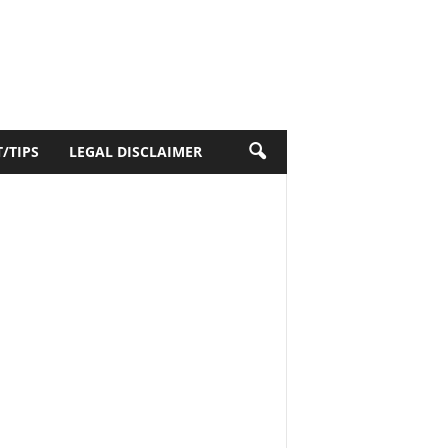
/TIPS
LEGAL DISCLAIMER