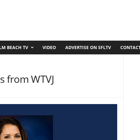
LM BEACH TV
VIDEO
ADVERTISE ON SFLTV
CONTACT
es from WTVJ