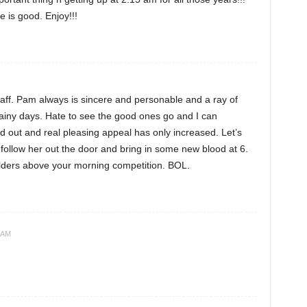
 is good. Enjoy!!!
staff. Pam always is sincere and personable and a ray of
ainy days. Hate to see the good ones go and I can
out and real pleasing appeal has only increased. Let’s
 follow her out the door and bring in some new blood at 6.
ders above your morning competition. BOL.
 AM