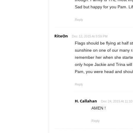
Sad but happy for you Pam. Life
Reply
RiteOn
Dec 12, 2015 At 9:59 PM
Flags should be flying at half 
sunshine on one of our many r
remember her when she started 
only hope Jackie and Trina will
Pam, you were head and shoul
Reply
H. Callahan
Dec 24, 2015 At 11:10
AMEN !
Reply