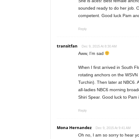
She is aces! Best female ancho
sounded ready to do her job. Cha
competent. Good luck Pam and 
Reply
transitfan
Dec 9, 2015 At 8:30 AM
Aww, I’m sad
When I first arrived in South F
rotating anchors on the WSVN
Turchin). Then later at NBC6. A
all-ladies NBC6 morning broad
Shiri Spear. Good luck to Pam 
Reply
Mona Hernandez
Dec 9, 2015 At 9:41 AM
Oh no, I am so sorry to hear y