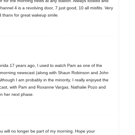
r for the morning news at any station. Always looked and
nnel 4 is a revolving door, 7 just good, 10 all misfits. Very
thanx for great wakeup smile.
lorida 17 years ago, I used to watch Pam as one of the
 morning newscast (along with Shaun Robinson and John
lthough I am probably in the minority, I really enjoyed the
cast, with Pam and Roxanne Vargas, Nathalie Pozo and
in her next phase.
ou will no longer be part of my morning. Hope your