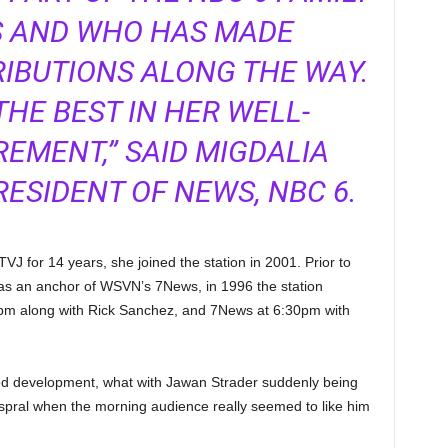
S AND WHO HAS MADE
IBUTIONS ALONG THE WAY.
THE BEST IN HER WELL-
EMENT,” SAID MIGDALIA
RESIDENT OF NEWS, NBC 6.
 for 14 years, she joined the station in 2001. Prior to
 as an anchor of WSVN’s 7News, in 1996 the station
pm along with Rick Sanchez, and 7News at 6:30pm with
ted development, what with Jawan Strader suddenly being
pral when the morning audience really seemed to like him