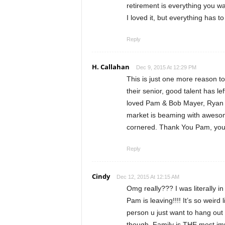
retirement is everything you 
I loved it, but everything has 
Reply
H. Callahan
Dec 9, 2015 At 12:29 PM
This is just one more reason t
their senior, good talent has le
loved Pam & Bob Mayer, Ryan P
market is beaming with awesome
cornered. Thank You Pam, you w
Reply
Cindy
Dec 12, 2015 At 12:15 AM
Omg really??? I was literally i
Pam is leaving!!!! It’s so weird 
person u just want to hang out
though. Family is THE most impo