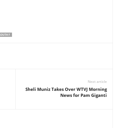
SOUTH F
Next article
Sheli Muniz Takes Over WTVJ Morning
News for Pam Giganti