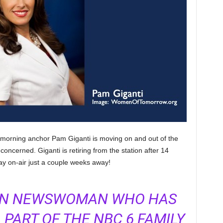
 morning anchor Pam Giganti is moving on and out of the
oncerned. Giganti is retiring from the station after 14
ay on-air just a couple weeks away!
RAN NEWSWOMAN WHO HAS
 PART OF THE NBC 6 FAMILY