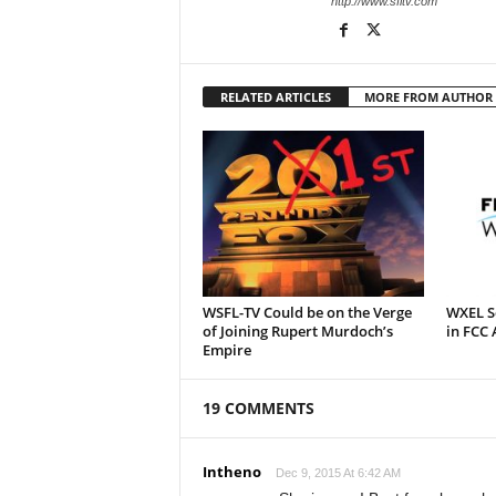
http://www.sfltv.com
RELATED ARTICLES
MORE FROM AUTHOR
WSFL-TV Could be on the Verge
WXEL Se
of Joining Rupert Murdoch’s
in FCC 
Empire
19 COMMENTS
Intheno
Dec 9, 2015 At 6:42 AM