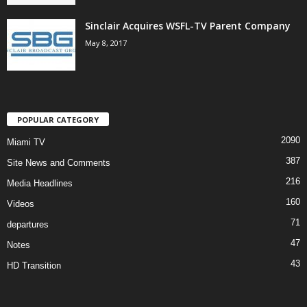
Sinclair Acquires WSFL-TV Parent Company
May 8, 2017
POPULAR CATEGORY
2090
Miami TV
387
Site News and Comments
216
Media Headlines
160
Videos
71
departures
47
Notes
43
HD Transition