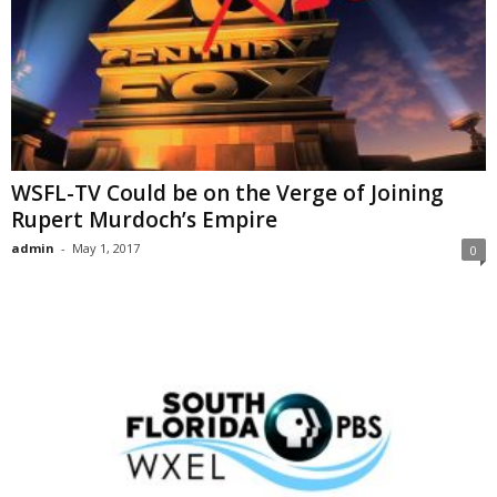
WSFL-TV Could be on the Verge of Joining
Rupert Murdoch’s Empire
admin
-
May 1, 2017
0