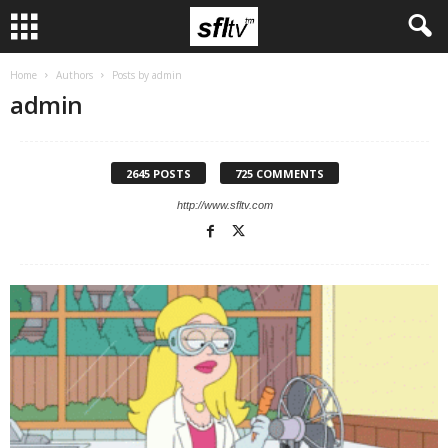
Home
Authors
Posts by admin
admin
2645 POSTS
725 COMMENTS
http://www.sfltv.com