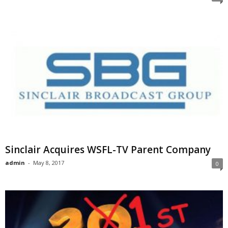
Sinclair Acquires WSFL-TV Parent Company
admin
-
May 8, 2017
0