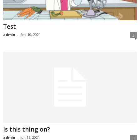
Test
admin
-
Sep 10, 2021
3
Is this thing on?
admin
-
Jun 15, 2021
5