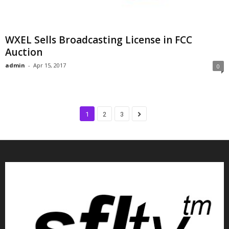
WXEL Sells Broadcasting License in FCC
Auction
admin
-
Apr 15, 2017
0
1
2
3