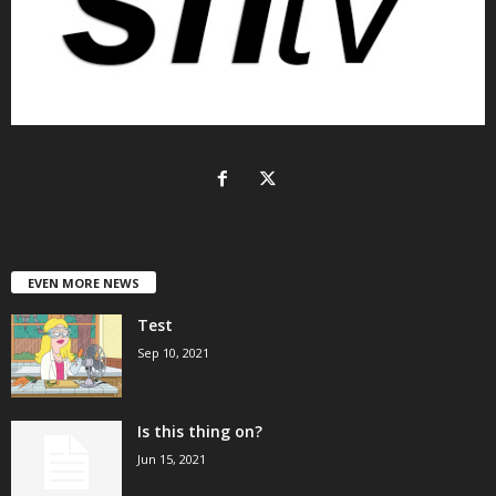
EVEN MORE NEWS
Test
Sep 10, 2021
Is this thing on?
Jun 15, 2021