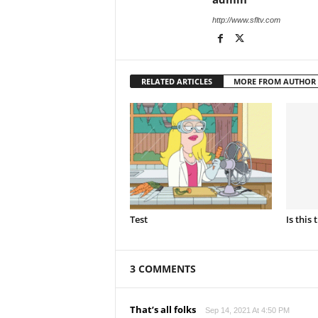
http://www.sfltv.com
RELATED ARTICLES
MORE FROM AUTHOR
Test
Is this 
3 COMMENTS
That’s all folks
Sep 14, 2021 At 4:50 PM