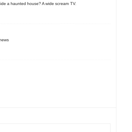
nside a haunted house? A wide scream TV.
 news