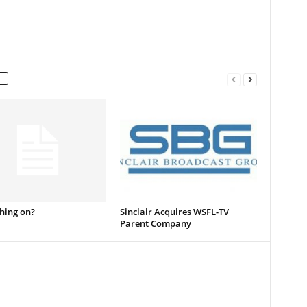
thing on?
Sinclair Acquires WSFL-TV
Parent Company