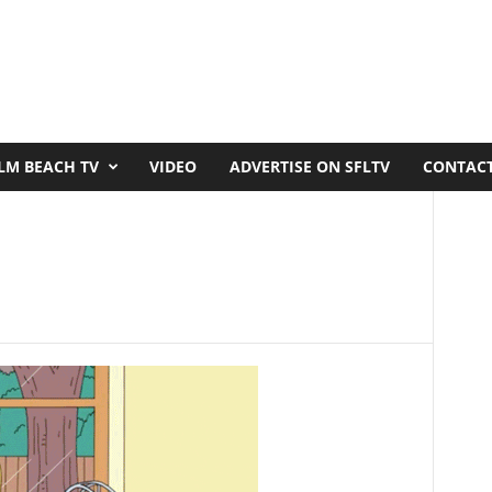
LM BEACH TV
VIDEO
ADVERTISE ON SFLTV
CONTACT