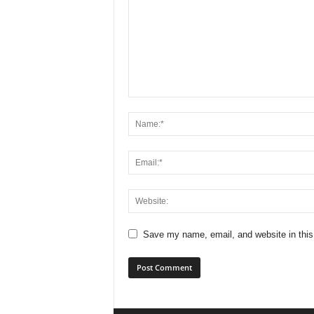
Save my name, email, and website in this