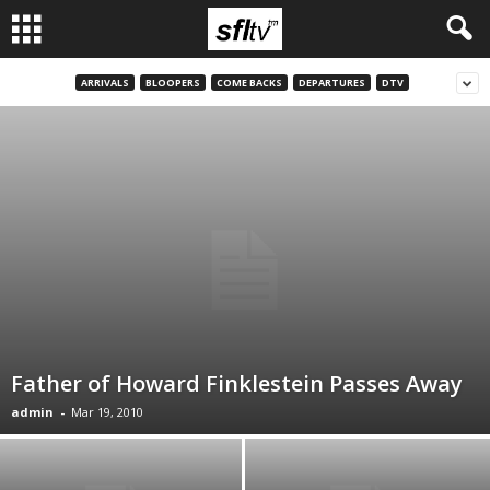
ARRIVALS
BLOOPERS
COME BACKS
DEPARTURES
DTV
Father of Howard Finklestein Passes Away
admin
-
Mar 19, 2010