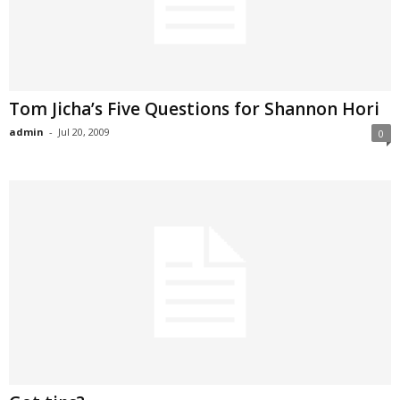
Tom Jicha’s Five Questions for Shannon Hori
admin
-
Jul 20, 2009
0