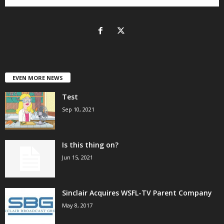
EVEN MORE NEWS
Test
Sep 10, 2021
Is this thing on?
Jun 15, 2021
Sinclair Acquires WSFL-TV Parent Company
May 8, 2017