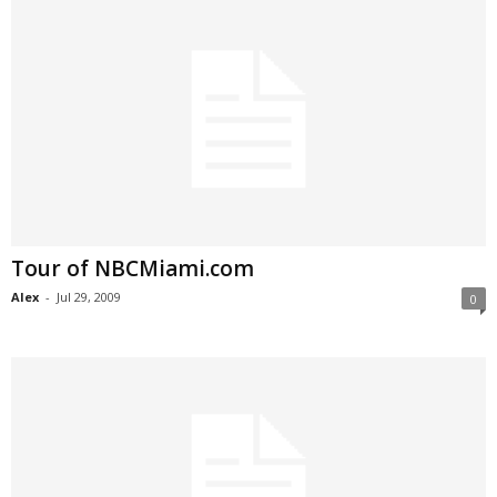
Tour of NBCMiami.com
Alex
-
Jul 29, 2009
0