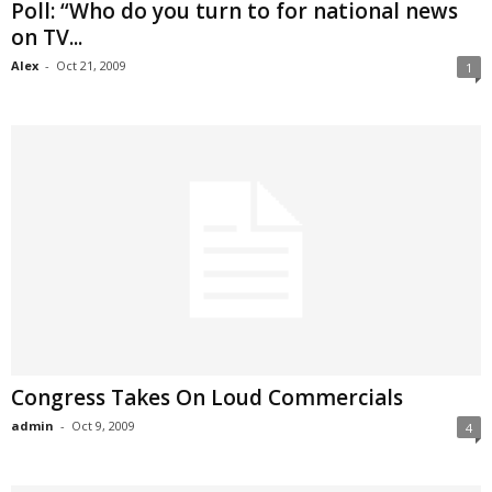
Poll: “Who do you turn to for national news
on TV...
Alex
-
Oct 21, 2009
1
Congress Takes On Loud Commercials
admin
-
Oct 9, 2009
4