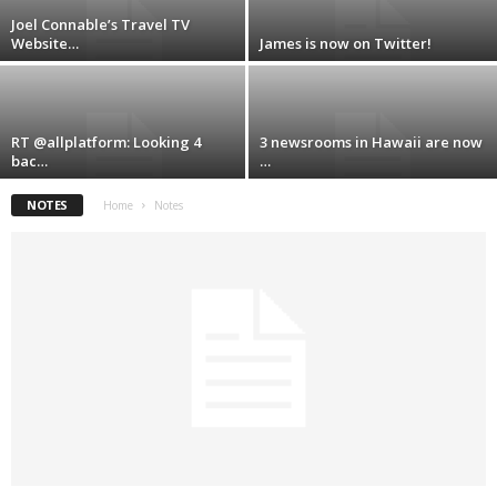
Joel Connable’s Travel TV
Website…
James is now on Twitter!
RT @allplatform: Looking 4
3 newsrooms in Hawaii are now
bac…
…
NOTES
Home
Notes