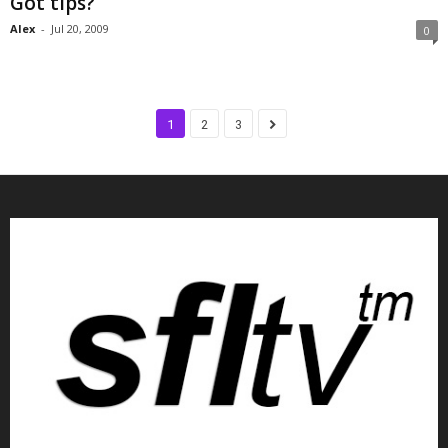
Got tips?
Alex
-
Jul 20, 2009
0
1
2
3