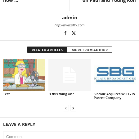
now …
on Paul and Young Ron
admin
http://www.sfltv.com
RELATED ARTICLES
MORE FROM AUTHOR
Test
Is this thing on?
Sinclair Acquires WSFL-TV
Parent Company
LEAVE A REPLY