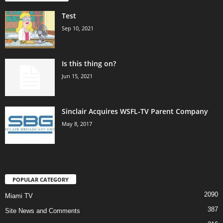
Test
Sep 10, 2021
Is this thing on?
Jun 15, 2021
Sinclair Acquires WSFL-TV Parent Company
May 8, 2017
POPULAR CATEGORY
2090
Miami TV
387
Site News and Comments