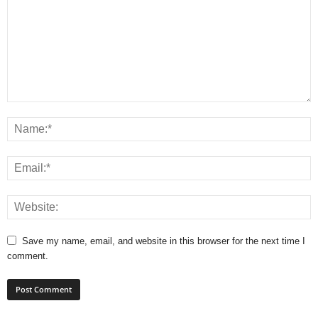
Save my name, email, and website in this browser for the next time I
comment.