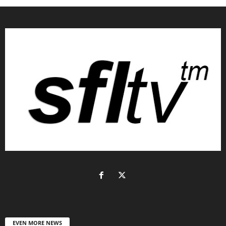
EVEN MORE NEWS