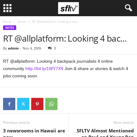
Home
Notes
RT @allplatform: Looking 4 bac…
NOTES
RT @allplatform: Looking 4 bac…
By
admin
-
Nov 4, 2009
0
RT @allplatform: Looking 4 backpack journalists 4 online
community
http://bit.ly/1WY7X9
Join & share ur stories & watch 4
jobs coming soon.
Previous article
Next article
3 newsrooms in Hawaii are
SFLTV Almost Mentioned