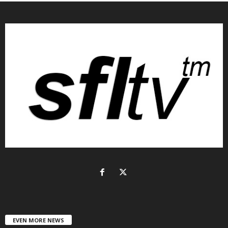
EVEN MORE NEWS