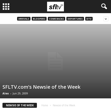
ARRIVALS
BLOOPERS
COME BACKS
DEPARTURES
DTV
SFLTV.com’s Newsie of the Week
Alex
-
Jun 29, 2009
NEWSIE OF THE WEEK
Home
Newsie of the Week