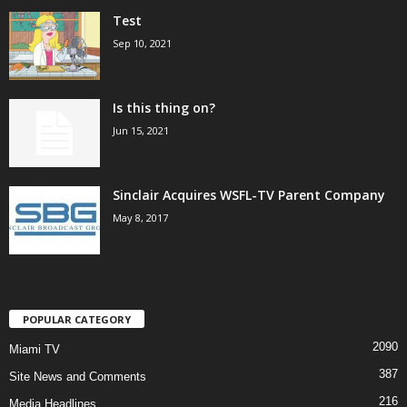
Test
Sep 10, 2021
Is this thing on?
Jun 15, 2021
Sinclair Acquires WSFL-TV Parent Company
May 8, 2017
POPULAR CATEGORY
2090
Miami TV
387
Site News and Comments
216
Media Headlines