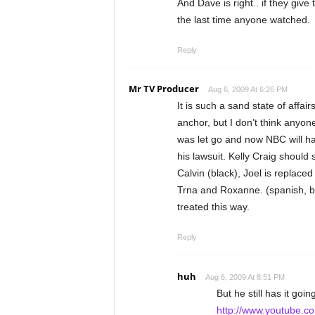
And Dave is right.. if they giv
the last time anyone watched.
Reply
Mr TV Producer
Aug 6, 2009 At 6:26 PM
It is such a sand state of affair
anchor, but I don’t think anyon
was let go and now NBC will hav
his lawsuit. Kelly Craig should s
Calvin (black), Joel is replaced
Trna and Roxanne. (spanish, b
treated this way.
Reply
huh
Aug 6, 2009 At 8:51 PM
But he still has it goin
http://www.youtube.