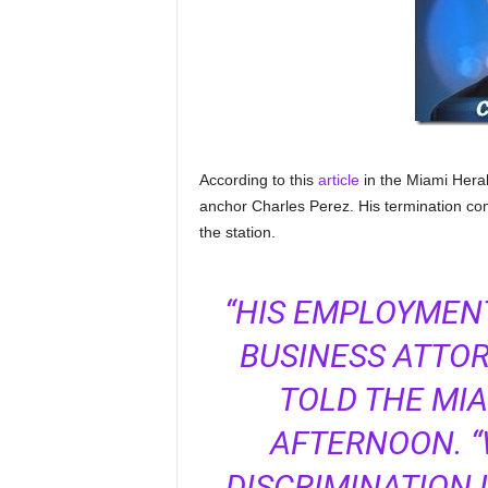
According to this
article
in the Miami Hera
anchor Charles Perez. His termination com
the station.
“HIS EMPLOYMENT
BUSINESS ATTOR
TOLD THE MI
AFTERNOON. “
DISCRIMINATION 