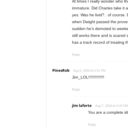
At times I really wonder who t
immature. Did Charles take it a b
yes. Was he livid?.. of course
when Dwight passed the proverb
sudden he’s demoted to weeken
still works there and is scared 
has a track record of treating 
Reply
PinesRob
Aug 6, 2009 At 4:51 PM
Jim_LOL!!!!!!!!!!!!!!
Reply
jim laforte
Aug 7, 2009 At 4:35 PM
You are a complete id
Reply