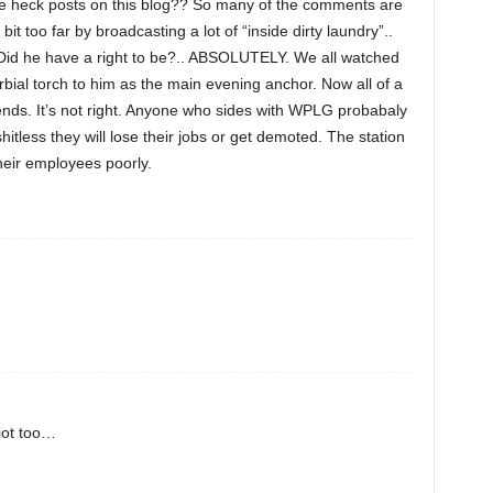
he heck posts on this blog?? So many of the comments are
it too far by broadcasting a lot of “inside dirty laundry”..
. Did he have a right to be?.. ABSOLUTELY. We all watched
ial torch to him as the main evening anchor. Now all of a
ds. It’s not right. Anyone who sides with WPLG probabaly
shitless they will lose their jobs or get demoted. The station
their employees poorly.
iot too…