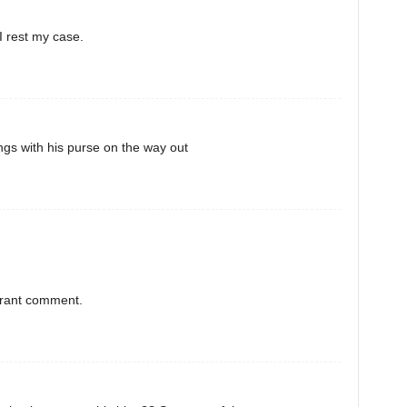
I rest my case.
gs with his purse on the way out
orant comment.