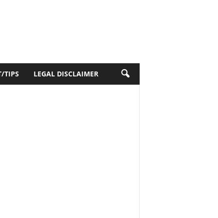
/TIPS
LEGAL DISCLAIMER