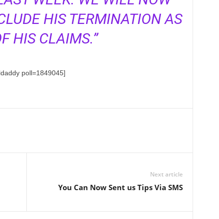
CLUDE HIS TERMINATION AS
F HIS CLAIMS.”
lldaddy poll=1849045]
Next article
You Can Now Sent us Tips Via SMS