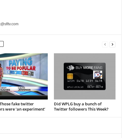
x@sfltv.com
hose fake twitter
Did WPLG buy a bunch of
rs were ‘an experiment’
Twitter followers This Week?