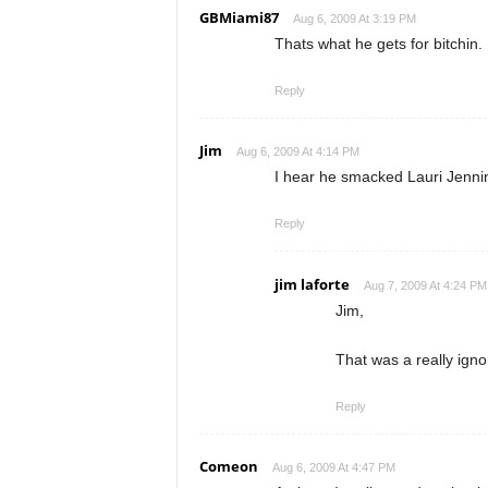
GBMiami87
Aug 6, 2009 At 3:19 PM
Thats what he gets for bitchin. 
Reply
Jim
Aug 6, 2009 At 4:14 PM
I hear he smacked Lauri Jennin
Reply
jim laforte
Aug 7, 2009 At 4:24 PM
Jim,
That was a really ign
Reply
Comeon
Aug 6, 2009 At 4:47 PM