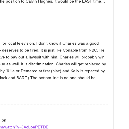
e the position to Calvin Hughes, it would be the LAST time…
s for local television. I don’t know if Charles was a good
e deserves to be fired. It is just like Conable from NBC. He
e to pay out a lawsuit with him. Charles will probably win
ue as well. It is discrimination. Charles will get replaced by
 by JUlia or Demarco at first (blac) and Kelly is repaced by
lack and BARF.) The bottom line is no one should be
g on
com/watch?v=JXcLoePETDE