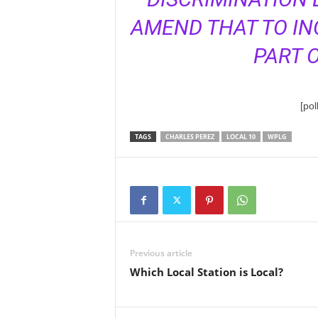
AMEND THAT TO IN
PART O
[po
TAGS
CHARLES PEREZ
LOCAL 10
WPLG
Previous article
Which Local Station is Local?