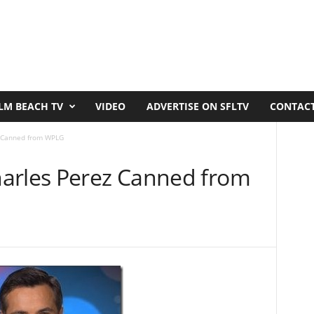
LM BEACH TV
VIDEO
ADVERTISE ON SFLTV
CONTACT
z Canned from WPLG
arles Perez Canned from