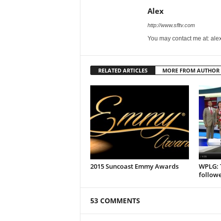
Alex
http://www.sfltv.com
You may contact me at: ale
RELATED ARTICLES
MORE FROM AUTHOR
2015 Suncoast Emmy Awards
WPLG: T
followe
53 COMMENTS