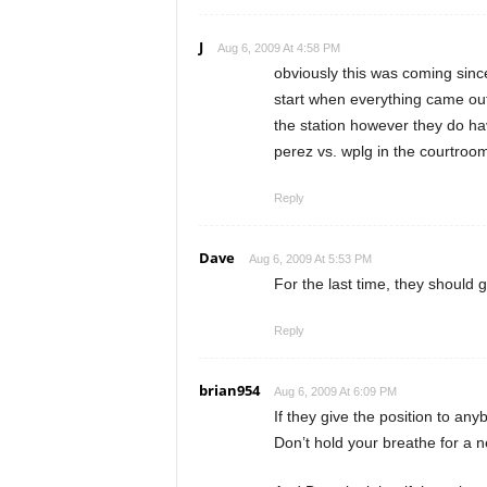
J
Aug 6, 2009 At 4:58 PM
obviously this was coming since
start when everything came out 
the station however they do have 
perez vs. wplg in the courtroo
Reply
Dave
Aug 6, 2009 At 5:53 PM
For the last time, they should g
Reply
brian954
Aug 6, 2009 At 6:09 PM
If they give the position to any
Don’t hold your breathe for a 