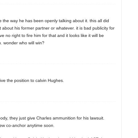
 the way he has been openly talking about it. this all did
about his former partner or whatever. it is bad publicity for
no right to fire him for that and it looks like it will be
m. wonder who will win?
ive the position to calvin Hughes.
body, they just give Charles ammunition for his lawsuit.
new co-anchor anytime soon.