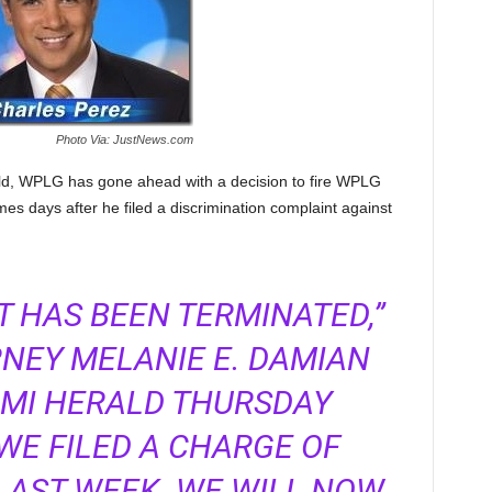
Photo Via: JustNews.com
ld, WPLG has gone ahead with a decision to fire WPLG
es days after he filed a discrimination complaint against
 HAS BEEN TERMINATED,”
NEY MELANIE E. DAMIAN
AMI HERALD THURSDAY
WE FILED A CHARGE OF
LAST WEEK. WE WILL NOW