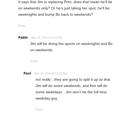
It says that Jim is replacing Prim, does that mean he’ll be
on weekends only? Or he’s just taking her spot, he’ll be
weeknights and bump Bo back to weekends?
Reply
Pablo
Mar 19, 2010 At 5:19 PM
Jim will be doing the sports on weeknights and Bo
on weekends.
Reply
Paul
Mar 20, 2010 At 12:52 AM
not really…they are going to split it up so that
Jim will do some weekends, and Kim will do
some weekdays…Jim won’t be the full time
weekday guy
Reply