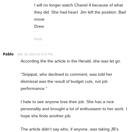
I will no longer watch Chanel 4 because of what
they did. She had heart. Jim left the position. Bad
move
Drew
Reply
Pablo
Mar 18, 2010 At 4:24 PM
According the the article in the Herald, she was let go:
“Siripipat, who declined to comment, was told her
dismissal was the result of budget cuts, not job
performance.”
I hate to see anyone lose their job. She has a nice
personality and brought a lot of enthusiasm to her work. I
hope she finds another job.
The article didn’t say who, if anyone, was taking JB’s