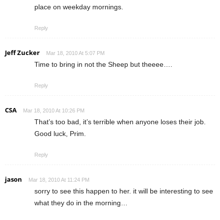
place on weekday mornings.
Reply
Jeff Zucker
Mar 18, 2010 At 5:07 PM
Time to bring in not the Sheep but theeee….
Reply
CSA
Mar 18, 2010 At 10:26 PM
That’s too bad, it’s terrible when anyone loses their job.
Good luck, Prim.
Reply
jason
Mar 18, 2010 At 11:24 PM
sorry to see this happen to her. it will be interesting to see
what they do in the morning…