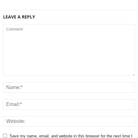
LEAVE A REPLY
Save my name, email, and website in this browser for the next time I