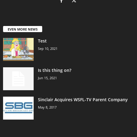
EVEN MORE NEWS
Test
Sep 10, 2021
Is this thing on?
Jun 15, 2021
Sinclair Acquires WSFL-TV Parent Company
May 8, 2017