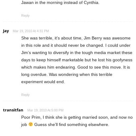
Jawan in the morning instead of Cynthia.
Reply
Jay
Mar 19, 2010 At 4:31 PM
She was terrible, it’s about time, Jim Berry was awesome
in this role and it should never be changed. I could under
Jim’s wanting to diversify in the tough media market these
days to keep himself marketable but he lost his goofyness
which makes him endearing. Good to see this move. It is
long overdue. Was wondering when this terrible
experiment would end.
Reply
transitfan
Mar 19, 2010 At 5:00 PM
Poor Prim, I think she is getting married soon, and now no
job
Guess she’ll find something elsewhere.