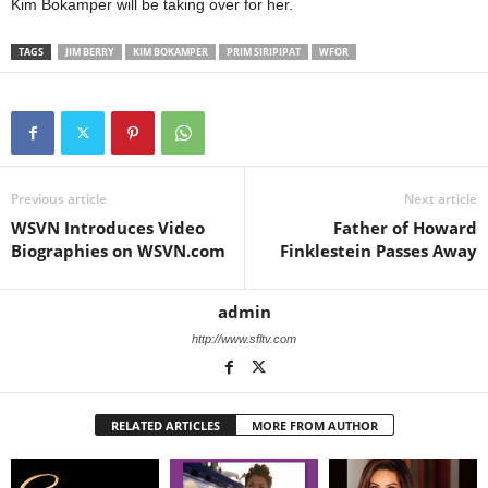
Kim Bokamper will be taking over for her.
TAGS
JIM BERRY
KIM BOKAMPER
PRIM SIRIPIPAT
WFOR
Previous article
Next article
WSVN Introduces Video
Father of Howard
Biographies on WSVN.com
Finklestein Passes Away
admin
http://www.sfltv.com
RELATED ARTICLES
MORE FROM AUTHOR