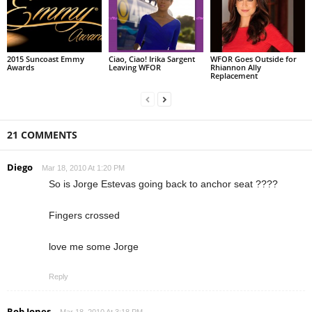
2015 Suncoast Emmy
Ciao, Ciao! Irika Sargent
WFOR Goes Outside for
Awards
Leaving WFOR
Rhiannon Ally
Replacement
21 COMMENTS
Diego
Mar 18, 2010 At 1:20 PM
So is Jorge Estevas going back to anchor seat ????
Fingers crossed
love me some Jorge
Reply
Rob Jones
Mar 18, 2010 At 3:18 PM