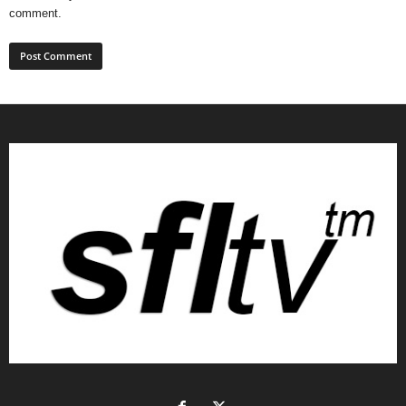
comment.