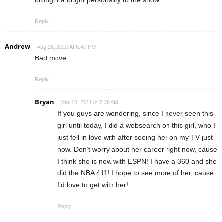
Reply
Andrew
Aug 26, 2010 At 6:47 PM
Bad move
Reply
Bryan
Mar 18, 2011 At 7:38 AM
If you guys are wondering, since I never seen this
girl until today, I did a websearch on this girl, who I
just fell in love with after seeing her on my TV just
now. Don’t worry about her career right now, cause
I think she is now with ESPN! I have a 360 and she
did the NBA 411! I hope to see more of her, cause
I’d love to get with her!
Reply