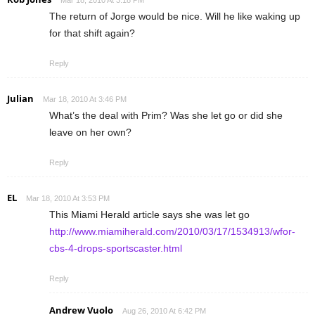
The return of Jorge would be nice. Will he like waking up
for that shift again?
Reply
Julian
Mar 18, 2010 At 3:46 PM
What’s the deal with Prim? Was she let go or did she
leave on her own?
Reply
EL
Mar 18, 2010 At 3:53 PM
This Miami Herald article says she was let go
http://www.miamiherald.com/2010/03/17/1534913/wfor-
cbs-4-drops-sportscaster.html
Reply
Andrew Vuolo
Aug 26, 2010 At 6:42 PM