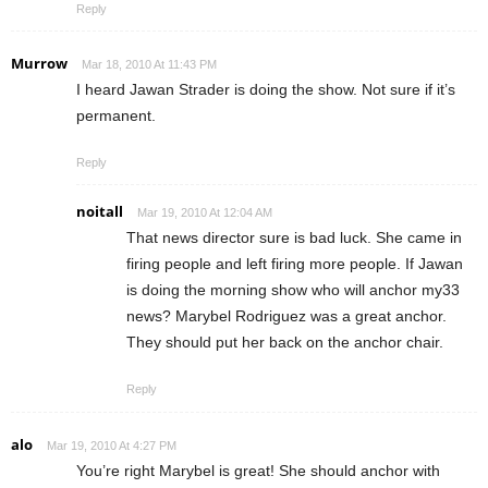
Reply
Murrow
Mar 18, 2010 At 11:43 PM
I heard Jawan Strader is doing the show. Not sure if it’s
permanent.
Reply
noitall
Mar 19, 2010 At 12:04 AM
That news director sure is bad luck. She came in
firing people and left firing more people. If Jawan
is doing the morning show who will anchor my33
news? Marybel Rodriguez was a great anchor.
They should put her back on the anchor chair.
Reply
alo
Mar 19, 2010 At 4:27 PM
You’re right Marybel is great! She should anchor with