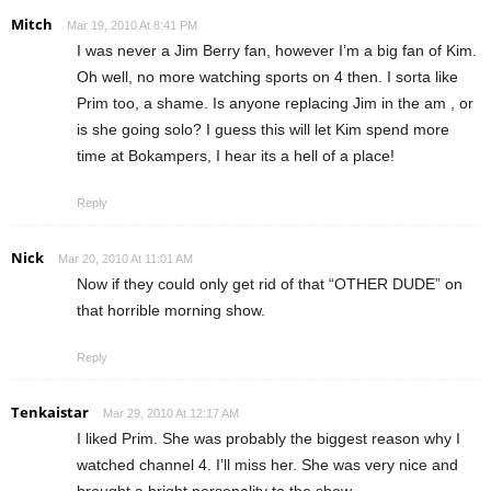
Mitch
Mar 19, 2010 At 8:41 PM
I was never a Jim Berry fan, however I’m a big fan of Kim.
Oh well, no more watching sports on 4 then. I sorta like
Prim too, a shame. Is anyone replacing Jim in the am , or
is she going solo? I guess this will let Kim spend more
time at Bokampers, I hear its a hell of a place!
Reply
Nick
Mar 20, 2010 At 11:01 AM
Now if they could only get rid of that “OTHER DUDE” on
that horrible morning show.
Reply
Tenkaistar
Mar 29, 2010 At 12:17 AM
I liked Prim. She was probably the biggest reason why I
watched channel 4. I’ll miss her. She was very nice and
brought a bright personality to the show.