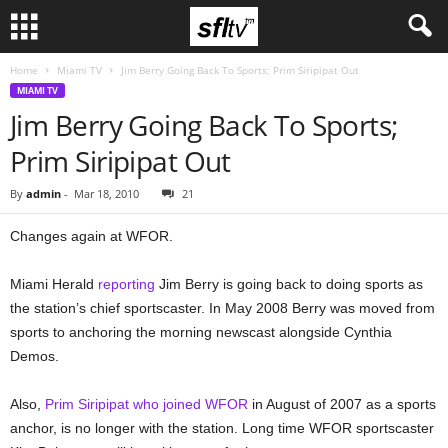
Home
Miami TV
Jim Berry Going Back To Sports; Prim Siripipat Out
MIAMI TV
Jim Berry Going Back To Sports;
Prim Siripipat Out
By
admin
-
Mar 18, 2010
21
Changes again at WFOR.
Miami Herald
reporting
Jim Berry is going back to doing sports as
the station’s chief sportscaster. In May 2008 Berry was moved from
sports to anchoring the morning newscast alongside Cynthia
Demos.
Also,
Prim Siripipat who joined WFOR
in August of 2007 as a sports
anchor, is no longer with the station. Long time WFOR sportscaster