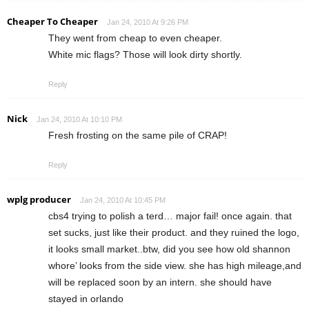
Cheaper To Cheaper
Jan 24, 2010 At 9:26 PM
They went from cheap to even cheaper.
White mic flags? Those will look dirty shortly.
Reply
Nick
Jan 24, 2010 At 10:10 PM
Fresh frosting on the same pile of CRAP!
Reply
wplg producer
Jan 24, 2010 At 10:45 PM
cbs4 trying to polish a terd… major fail! once again. that
set sucks, just like their product. and they ruined the logo,
it looks small market..btw, did you see how old shannon
whore’ looks from the side view. she has high mileage,and
will be replaced soon by an intern. she should have
stayed in orlando