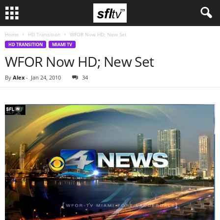
Home
HD Transition
WFOR Now HD; New Set
HD TRANSITION
MIAMI TV
WFOR Now HD; New Set
By
Alex
-
Jan 24, 2010
34