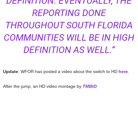
DEFINITION. EVENTUALLY, THE
REPORTING DONE
THROUGHOUT SOUTH FLORIDA
COMMUNITIES WILL BE IN HIGH
DEFINITION AS WELL.”
Update
: WFOR has posted a video about the switch to HD
here
.
After the jump, an HD video montage by
TMBtD
.