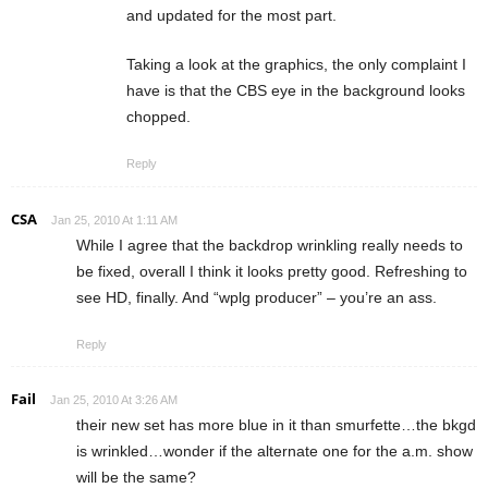
and updated for the most part.
Taking a look at the graphics, the only complaint I
have is that the CBS eye in the background looks
chopped.
Reply
CSA
Jan 25, 2010 At 1:11 AM
While I agree that the backdrop wrinkling really needs to
be fixed, overall I think it looks pretty good. Refreshing to
see HD, finally. And “wplg producer” – you’re an ass.
Reply
Fail
Jan 25, 2010 At 3:26 AM
their new set has more blue in it than smurfette…the bkgd
is wrinkled…wonder if the alternate one for the a.m. show
will be the same?