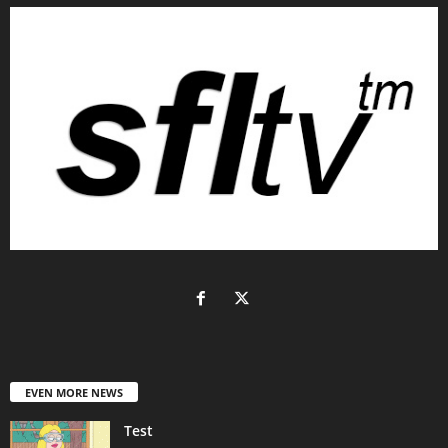
EVEN MORE NEWS
Test