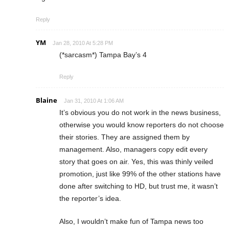
Reply
YM
Jan 28, 2010 At 5:28 PM
(*sarcasm*) Tampa Bay’s 4
Reply
Blaine
Jan 31, 2010 At 1:06 AM
It’s obvious you do not work in the news business,
otherwise you would know reporters do not choose
their stories. They are assigned them by
management. Also, managers copy edit every
story that goes on air. Yes, this was thinly veiled
promotion, just like 99% of the other stations have
done after switching to HD, but trust me, it wasn’t
the reporter’s idea.
Also, I wouldn’t make fun of Tampa news too