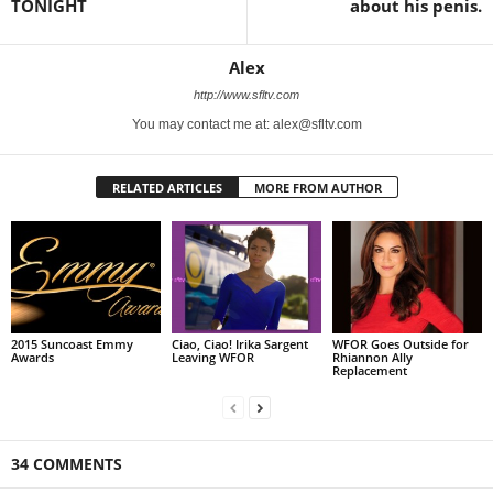
TONIGHT
about his penis.
Alex
http://www.sfltv.com
You may contact me at: alex@sfltv.com
RELATED ARTICLES
MORE FROM AUTHOR
2015 Suncoast Emmy
Ciao, Ciao! Irika Sargent
WFOR Goes Outside for
Awards
Leaving WFOR
Rhiannon Ally
Replacement
34 COMMENTS