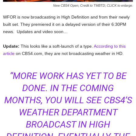
New CBS4 Open; Credit to TMBTD; CLICK to enlarge.
WFOR is now broadcasting in High Definition and from their newly
built set. They premiered it on a delayed version of their 6:30PM
news. Updates and video soon…
Update:
This looks like a soft-launch of a type.
According to this
article
on CBS4.com, they are not broadcasting weather in HD.
“MORE WORK HAS YET TO BE
DONE. IN THE COMING
MONTHS, YOU WILL SEE CBS4’S
WEATHER DEPARTMENT
BROADCAST IN HIGH