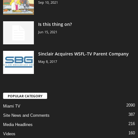
Sep 10, 2021
Is this thing on?
Jun 15, 2021
Sinclair Acquires WSFL-TV Parent Company
May 8, 2017
POPULAR CATEGORY
2090
Miami TV
387
Site News and Comments
216
Media Headlines
160
Videos