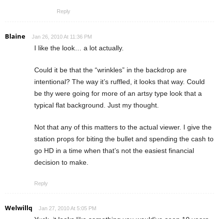
Reply
Blaine
Jan 26, 2010 At 11:36 PM
I like the look… a lot actually.
Could it be that the “wrinkles” in the backdrop are
intentional? The way it’s ruffled, it looks that way. Could
be thy were going for more of an artsy type look that a
typical flat background. Just my thought.
Not that any of this matters to the actual viewer. I give the
station props for biting the bullet and spending the cash to
go HD in a time when that’s not the easiest financial
decision to make.
Reply
Welwillq
Jan 27, 2010 At 5:05 PM