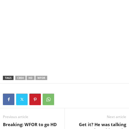
TAGS
CBS4
HD
WFOR
Previous article
Next article
Breaking: WFOR to go HD
Get it? He was talking