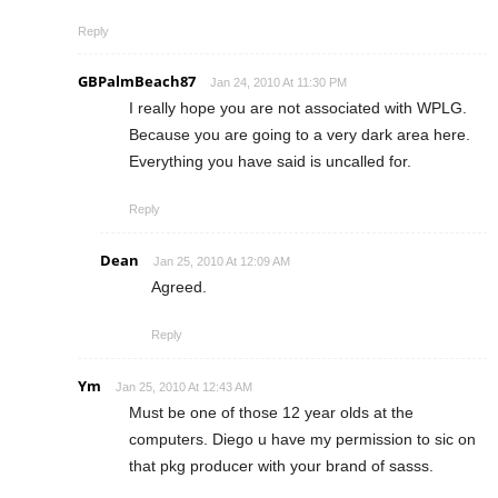
Reply
GBPalmBeach87
Jan 24, 2010 At 11:30 PM
I really hope you are not associated with WPLG.
Because you are going to a very dark area here.
Everything you have said is uncalled for.
Reply
Dean
Jan 25, 2010 At 12:09 AM
Agreed.
Reply
Ym
Jan 25, 2010 At 12:43 AM
Must be one of those 12 year olds at the
computers. Diego u have my permission to sic on
that pkg producer with your brand of sasss.