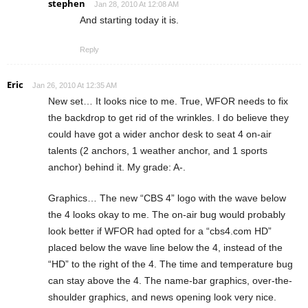
stephen
Jan 28, 2010 At 12:08 AM
And starting today it is.
Reply
Eric
Jan 26, 2010 At 12:35 AM
New set… It looks nice to me. True, WFOR needs to fix
the backdrop to get rid of the wrinkles. I do believe they
could have got a wider anchor desk to seat 4 on-air
talents (2 anchors, 1 weather anchor, and 1 sports
anchor) behind it. My grade: A-.
Graphics… The new “CBS 4” logo with the wave below
the 4 looks okay to me. The on-air bug would probably
look better if WFOR had opted for a “cbs4.com HD”
placed below the wave line below the 4, instead of the
“HD” to the right of the 4. The time and temperature bug
can stay above the 4. The name-bar graphics, over-the-
shoulder graphics, and news opening look very nice.