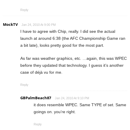
Reply
MockTV
Jan 24, 2010 At 9:00 PM
I have to agree with Chip, really. I did see the actual
launch at around 6:38 (the AFC Championship Game ran
a bit late), looks pretty good for the most part.
As far was weather graphics, etc. …again, this was WPEC
before they updated that technology. I guess it’s another
case of déjà vu for me.
Reply
GBPalmBeach87
Jan 24, 2010 At 9:10 PM
it does resemble WPEC. Same TYPE of set. Same
goings on. you’re right.
Reply