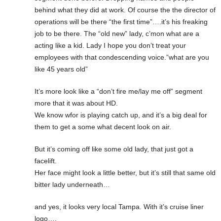
behind what they did at work. Of course the the director of
operations will be there “the first time”….it’s his freaking
job to be there. The “old new” lady, c’mon what are a
acting like a kid. Lady I hope you don’t treat your
employees with that condescending voice.”what are you
like 45 years old”
It’s more look like a “don’t fire me/lay me off” segment
more that it was about HD.
We know wfor is playing catch up, and it’s a big deal for
them to get a some what decent look on air.
But it’s coming off like some old lady, that just got a
facelift.
Her face might look a little better, but it’s still that same old
bitter lady underneath…
and yes, it looks very local Tampa. With it’s cruise liner
logo….