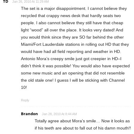
TD
Jan 26, 2010 At 11:29 AM
The set is a major disappointment. I cannot believe they
recycled that crappy news desk that hardly seats two
people. I also cannot believe they still have that cheap
light “wood” all over the place. It looks very dated! And
you would think since they are SO far behind the other
Miami/Fort Lauderdale stations in rolling out HD that they
would have had all field reporting and weather in HD.
Antonio Mora’s creepy smile just got creepier in HD–I
didn’t think it was possible! You would also have expected
some new music and an opening that did not resemble
the old stale one! I guess I will be sticking with Channel
10!
Reply
Brandon
Jan 28, 2010 At 8:44 AM
Totally agree about Mora’s smile… Now it looks as
if his teeth are about to fall out of his damn mouth!!