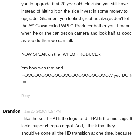
you to upgrade that 20 year old television you still have
instead of hitting it on the side invest in some money to
upgrade. Shannon, you looked great as always don’t let
the A** Clown called WPLG Producer bother you. I mean
when he or she can get on camera and look half as good
as you do then we can talk.
NOW SPEAK on that WPLG PRODUCER
Ym how was that and
HOOOOOOOOOOOOOOOOOOOOOOOOOW you DOIN
!!!!!!
Reply
Brandon
Jan 25, 2010 At 5:57 PM
I like the set. I HATE the logo, and I HATE the mic flags. It
looks super cheap-o depot. And, I think that they
should’ve done all the HD transition at one time, because