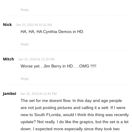
Reply
Nick
Jan 25, 2010 At 10:02 AM
HA, HA, HA Cynthia Demos in HD.
Reply
Mitch
Jan 25, 2010 At 12:18 PM
Worse yet…Jim Berry in HD…..OMG !!!!!
Reply
Jamboi
Jan 25, 2010 At 12:44 PM
The set for me doesnt flow. In this day and age people
are not just posting pictures and calling it a sett. If I were
new to South FLorida, would I think this thing was recently
update? Not really. I do like the grapics, but the set is a let
down. I expected more especially since they took two