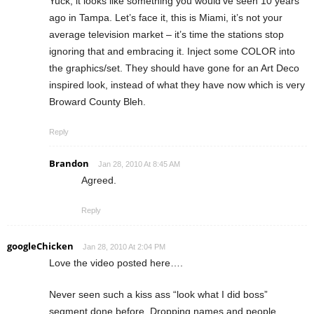
Yuck, it looks like something you would’ve seen 10 years
ago in Tampa. Let’s face it, this is Miami, it’s not your
average television market – it’s time the stations stop
ignoring that and embracing it. Inject some COLOR into
the graphics/set. They should have gone for an Art Deco
inspired look, instead of what they have now which is very
Broward County Bleh.
Reply
Brandon
Jan 28, 2010 At 8:45 AM
Agreed.
Reply
googleChicken
Jan 28, 2010 At 2:04 PM
Love the video posted here….
Never seen such a kiss ass “look what I did boss”
segment done before. Dropping names and people