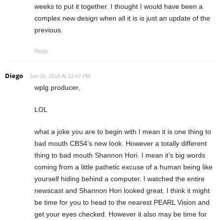
weeks to put it together. I thought I would have been a
complex new design when all it is is just an update of the
previous.
Reply
Diego
Jan 25, 2010 At 12:47 PM
wplg producer,
LOL
what a joke you are to begin with I mean it is one thing to
bad mouth CBS4’s new look. However a totally different
thing to bad mouth Shannon Hori. I mean it’s big words
coming from a little pathetic excuse of a human being like
yourself hiding behind a computer. I watched the entire
newscast and Shannon Hori looked great. I think it might
be time for you to head to the nearest PEARL Vision and
get your eyes checked. However it also may be time for