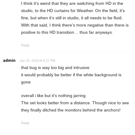
I think it’s weird that they are switching from HD in the
studio, to the HD curtains for Weather. On the field, it’s
fine, but when it’s still in studio, it all needs to be fluid.
With that said, I think there’s more negative than there is
positive to this HD transition… thus far anyways.
Reply
admin
Jan 25, 2010 At 6:27 PM
that bug is way too big and intrusive
it would probably be better if the white background is
gone
overall i like but it’s nothing jarring
The set looks better from a distance. Though nice to see
they finally ditched the monitors behind the anchors!
Reply