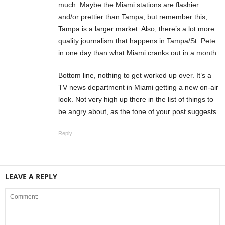
much. Maybe the Miami stations are flashier
and/or prettier than Tampa, but remember this,
Tampa is a larger market. Also, there’s a lot more
quality journalism that happens in Tampa/St. Pete
in one day than what Miami cranks out in a month.
Bottom line, nothing to get worked up over. It’s a
TV news department in Miami getting a new on-air
look. Not very high up there in the list of things to
be angry about, as the tone of your post suggests.
Reply
LEAVE A REPLY