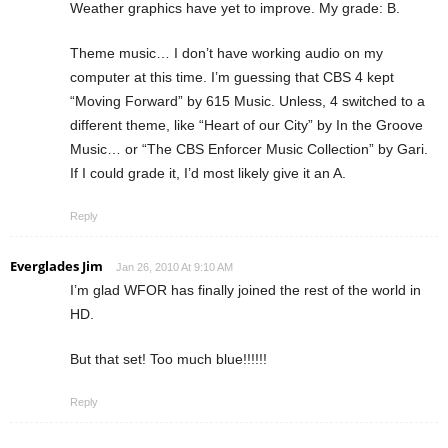
Weather graphics have yet to improve. My grade: B.
Theme music… I don’t have working audio on my
computer at this time. I’m guessing that CBS 4 kept
“Moving Forward” by 615 Music. Unless, 4 switched to a
different theme, like “Heart of our City” by In the Groove
Music… or “The CBS Enforcer Music Collection” by Gari.
If I could grade it, I’d most likely give it an A.
Reply
Everglades Jim
Jan 26, 2010 At 9:10 AM
I’m glad WFOR has finally joined the rest of the world in
HD.
But that set! Too much blue!!!!!!
Reply