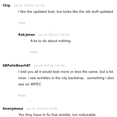
Chip
Jan 24, 2010 At 7:39 PM
I like the updated look, but looks like the old stuff updated.
Reply
Rob Jones
Jan 24, 2010 At 7:49 PM
A lot to do about nothing.
Reply
GBPalmBeach87
Jan 24, 2010 At 7:49 PM
I told you all it would look more or less the same, but a bit
nicer. i see wrinkles in the city backdrop…something i also
see on WPEC
Reply
Anonymous
Jan 24, 2010 At 8:16 PM
Yes they have to fix that wrinkle, too noticeable.