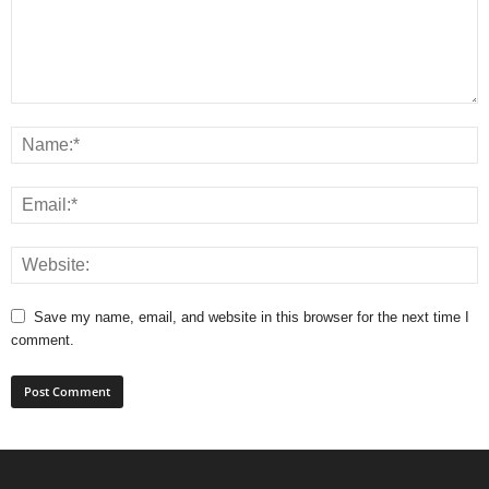
Save my name, email, and website in this browser for the next time I
comment.