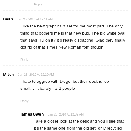
Reply
Dean
Jan 25, 2010 At 12:11 AM
I like the new graphics & set for the most part. The only
thing that bothers me is that new bug. The big white oval
that says HD on it? It’s really distracting! Glad they finally
got rid of that Times New Roman font though.
Reply
Mitch
Jan 25, 2010 At 12:20 AM
I hate to aggree with Diego, but their desk is too
small…..it barely fits 2 people
Reply
James Owen
Jan 25, 2010 At 12:32 AM
Take a closer look at the desk and you’ll see that
it’s the same one from the old set, only recycled