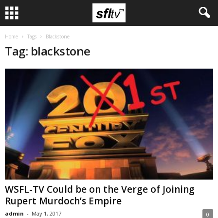
Home
Tags
Blackstone
Tag: blackstone
WSFL-TV Could be on the Verge of Joining
Rupert Murdoch’s Empire
admin
-
May 1, 2017
0