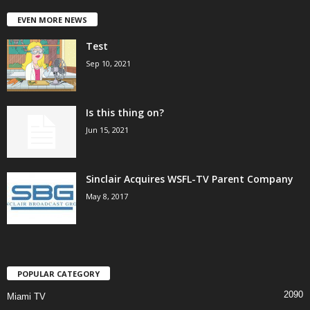
EVEN MORE NEWS
Test
Sep 10, 2021
Is this thing on?
Jun 15, 2021
Sinclair Acquires WSFL-TV Parent Company
May 8, 2017
POPULAR CATEGORY
2090
Miami TV