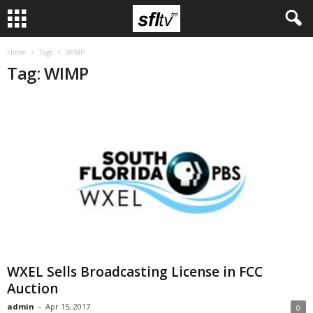
Home
Tags
WIMP
Tag: WIMP
WXEL Sells Broadcasting License in FCC
Auction
admin
-
Apr 15, 2017
0