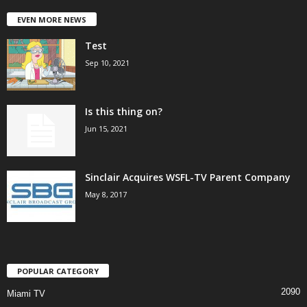
EVEN MORE NEWS
Test
Sep 10, 2021
Is this thing on?
Jun 15, 2021
Sinclair Acquires WSFL-TV Parent Company
May 8, 2017
POPULAR CATEGORY
2090
Miami TV