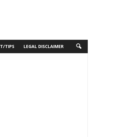
T/TIPS
LEGAL DISCLAIMER