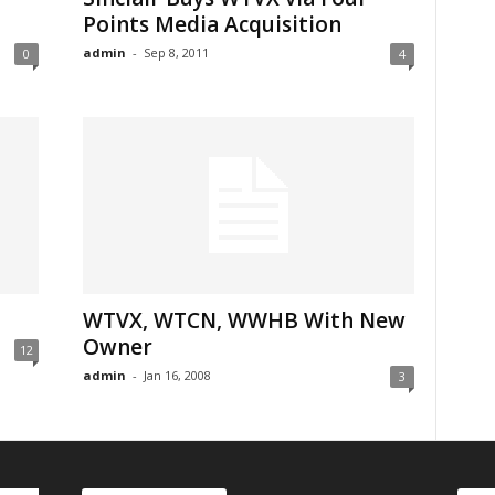
Points Media Acquisition
admin
-
Sep 8, 2011
0
4
WTVX, WTCN, WWHB With New
Owner
12
admin
-
Jan 16, 2008
3