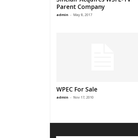
Parent Company
admin
-
May 8, 2017
WPEC For Sale
admin
-
Nov 17, 2010