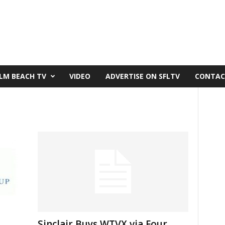
LM BEACH TV
VIDEO
ADVERTISE ON SFLTV
CONTAC
Sinclair Buys WTVX via Four