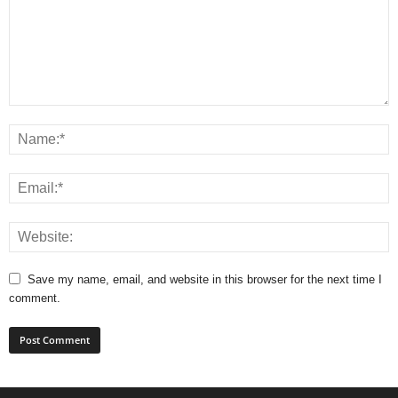
Save my name, email, and website in this browser for the next time I
comment.