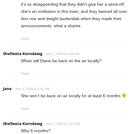
it’s so disappointing that they didn’t give her a send-off.
she’s an institution in this town, and they fawned all over
don noe and dwight lauderdale when they made their
announcements. what a shame.
Reply
Shelleeta Korndawg
Mar 3, 2008 At 4:59 AM
When will Diane be back on the air locally?
Reply
jane
Mar 5, 2008 At 1:41 PM
She won’t be back on air locally for at least 6 months
Reply
Shelleeta Korndawg
Mar 5, 2008 At 3:43 PM
Why 6 months?