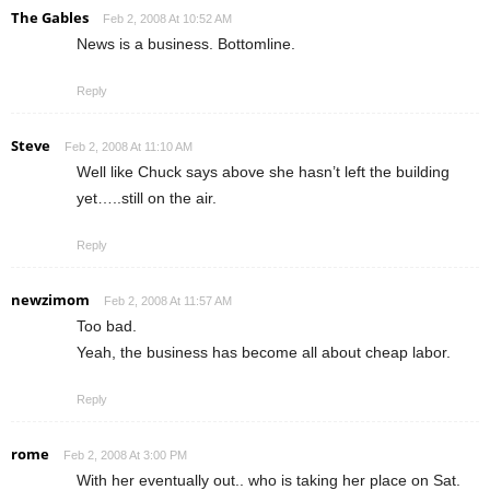
The Gables
Feb 2, 2008 At 10:52 AM
News is a business. Bottomline.
Reply
Steve
Feb 2, 2008 At 11:10 AM
Well like Chuck says above she hasn’t left the building
yet…..still on the air.
Reply
newzimom
Feb 2, 2008 At 11:57 AM
Too bad.
Yeah, the business has become all about cheap labor.
Reply
rome
Feb 2, 2008 At 3:00 PM
With her eventually out.. who is taking her place on Sat.