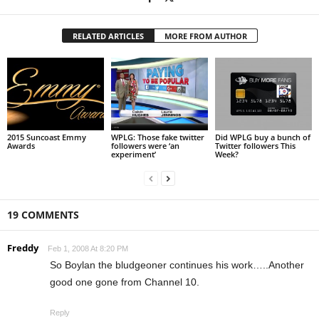
RELATED ARTICLES
MORE FROM AUTHOR
2015 Suncoast Emmy
WPLG: Those fake twitter
Did WPLG buy a bunch of
Awards
followers were ‘an
Twitter followers This
experiment’
Week?
19 COMMENTS
Freddy
Feb 1, 2008 At 8:20 PM
So Boylan the bludgeoner continues his work…..Another
good one gone from Channel 10.
Reply