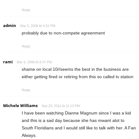
Reply
admin
Mar 5, 2008 At 4:51 PM
probably due to non-compete agreenment
Reply
rami
Mar 6, 2008 At 5:47 PM
shame on local 10//seems the best in the business are
either getting fired or retiring from this so called tv station
Reply
Michele Williams
Sep 20, 2011 At 11:13 PM
I have been watching Dianne Magnum since I was a kid
and this is a sad day because she has mwant alot to
South Floridians and I would still like to talk with her. A Fan
Always.