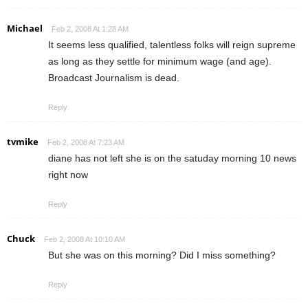
Michael
Feb 2, 2008 At 1:28 AM
It seems less qualified, talentless folks will reign supreme
as long as they settle for minimum wage (and age).
Broadcast Journalism is dead.
Reply
tvmike
Feb 2, 2008 At 7:23 AM
diane has not left she is on the satuday morning 10 news
right now
Reply
Chuck
Feb 2, 2008 At 10:10 AM
But she was on this morning? Did I miss something?
Reply