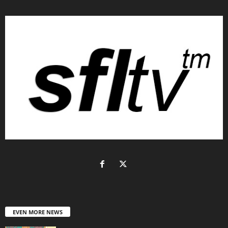
EVEN MORE NEWS