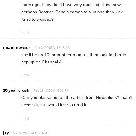
mornings. They don’t have very qualified fill-ins now..
perhaps Beatrice Canals comes to a-m and they kick
Kristi to wknds..??
Reply
miaminewser
Feb 3, 2008 At 12:18 PM
she’ll be on 10 for another month .. then look for her to
pop up on Channel 4.
Reply
20-year crush
Feb 11, 2008 At 4:06 PM
Can you please put up the article from Newsblues? I can’t
access it, but would love to read it.
Reply
jay
Mar 1, 2008 At 8:00 PM