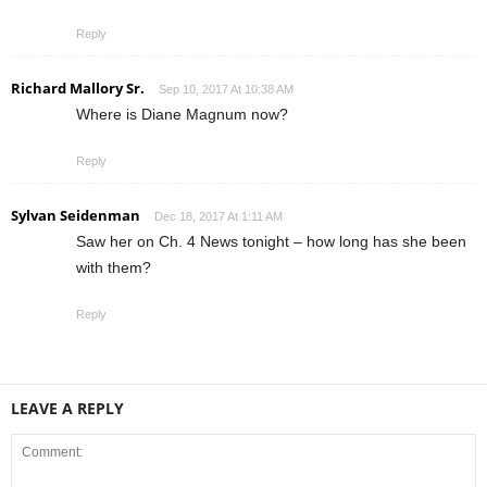
Reply
Richard Mallory Sr.
Sep 10, 2017 At 10:38 AM
Where is Diane Magnum now?
Reply
Sylvan Seidenman
Dec 18, 2017 At 1:11 AM
Saw her on Ch. 4 News tonight – how long has she been
with them?
Reply
LEAVE A REPLY