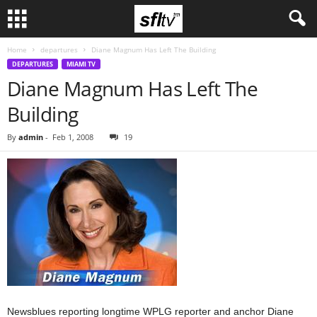
Home
departures
Diane Magnum Has Left The Building
DEPARTURES
MIAMI TV
Diane Magnum Has Left The
Building
By
admin
-
Feb 1, 2008
19
Newsblues reporting longtime WPLG reporter and anchor Diane