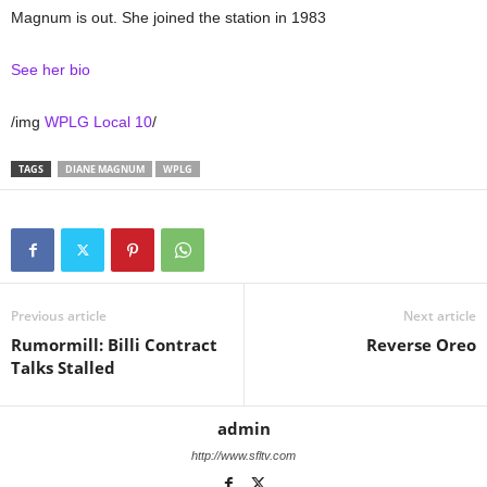
Magnum is out. She joined the station in 1983
See her bio
/img
WPLG Local 10
/
TAGS
DIANE MAGNUM
WPLG
Previous article
Next article
Rumormill: Billi Contract
Reverse Oreo
Talks Stalled
admin
http://www.sfltv.com