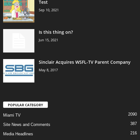
Test
Sep 10, 2021
Is this thing on?
Jun 15, 2021
Sinclair Acquires WSFL-TV Parent Company
May 8, 2017
POPULAR CATEGORY
2090
Miami TV
387
Site News and Comments
216
Media Headlines