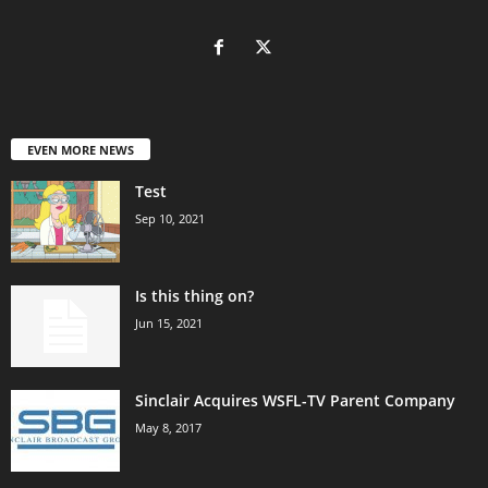
EVEN MORE NEWS
Test
Sep 10, 2021
Is this thing on?
Jun 15, 2021
Sinclair Acquires WSFL-TV Parent Company
May 8, 2017