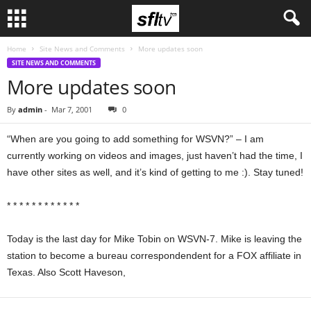
Home
Site News and Comments
More updates soon
SITE NEWS AND COMMENTS
More updates soon
By
admin
-
Mar 7, 2001
0
“When are you going to add something for WSVN?” – I am
currently working on videos and images, just haven’t had the time, I
have other sites as well, and it’s kind of getting to me :). Stay tuned!
* * * * * * * * * * * *
Today is the last day for Mike Tobin on WSVN-7. Mike is leaving the
station to become a bureau correspondendent for a FOX affiliate in
Texas. Also Scott Haveson,