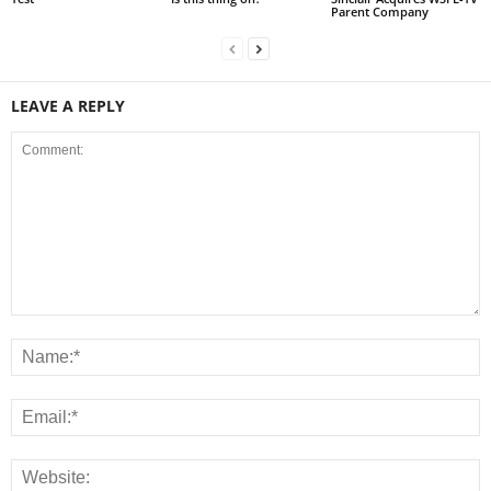
Parent Company
LEAVE A REPLY