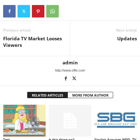
Previous article
Next article
Florida TV Market Looses
Updates
Viewers
admin
http://www.sfltv.com
RELATED ARTICLES
MORE FROM AUTHOR
Test
Is this thing on?
Sinclair Acquires WSFL-TV