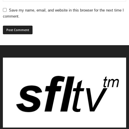
Save my name, email, and website in this browser for the next time I
comment.