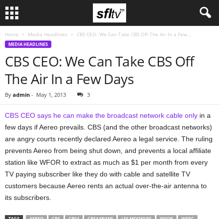
Home
Media Headlines
CBS CEO: We Can Take CBS Off The Air In a Few...
MEDIA HEADLINES
CBS CEO: We Can Take CBS Off
The Air In a Few Days
By
admin
-
May 1, 2013
3
CBS CEO says he can make the broadcast network cable only
in a
few days if Aereo prevails. CBS (and the other broadcast networks)
are angry courts recently declared Aereo a legal service. The ruling
prevents Aereo from being shut down, and prevents a local affiliate
station like WFOR to extract as much as $1 per month from every
TV paying subscriber like they do with cable and satellite TV
customers because Aereo rents an actual over-the-air antenna to
its subscribers.
TAGS
AEREO
CBS
CBS4
CBS4 MIAMI
LES MOONVES
WFOR
WPEC