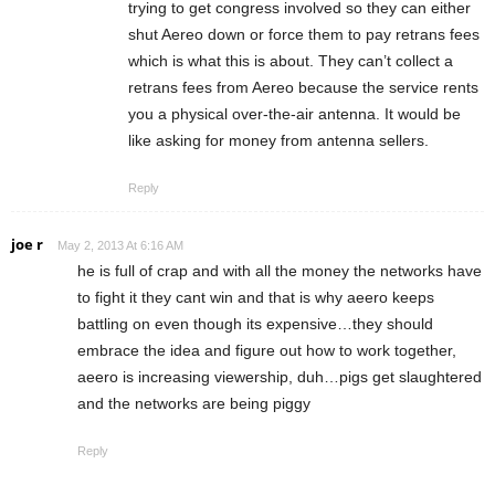
trying to get congress involved so they can either
shut Aereo down or force them to pay retrans fees
which is what this is about. They can’t collect a
retrans fees from Aereo because the service rents
you a physical over-the-air antenna. It would be
like asking for money from antenna sellers.
Reply
joe r
May 2, 2013 At 6:16 AM
he is full of crap and with all the money the networks have
to fight it they cant win and that is why aeero keeps
battling on even though its expensive…they should
embrace the idea and figure out how to work together,
aeero is increasing viewership, duh…pigs get slaughtered
and the networks are being piggy
Reply