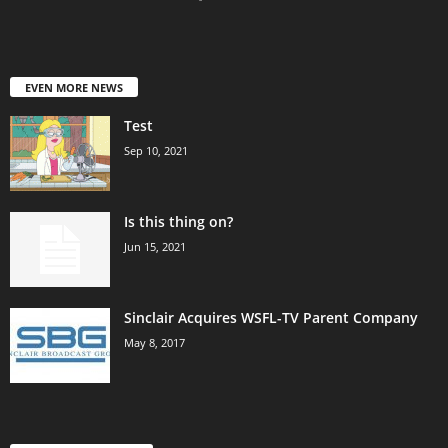
EVEN MORE NEWS
Test
Sep 10, 2021
Is this thing on?
Jun 15, 2021
Sinclair Acquires WSFL-TV Parent Company
May 8, 2017