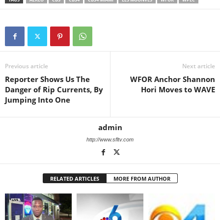
Previous article
Next article
Reporter Shows Us The
WFOR Anchor Shannon
Danger of Rip Currents, By
Hori Moves to WAVE
Jumping Into One
admin
http://www.sfltv.com
RELATED ARTICLES
MORE FROM AUTHOR