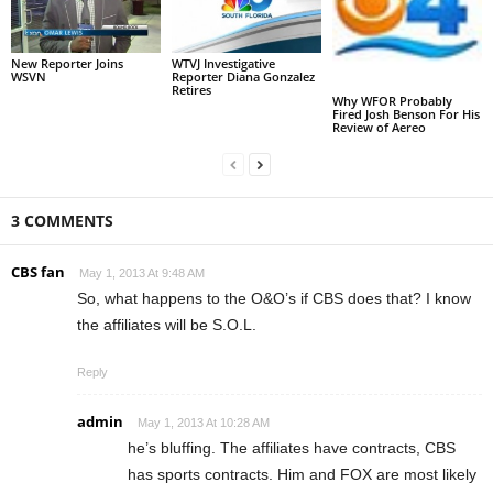
New Reporter Joins
WTVJ Investigative
WSVN
Reporter Diana Gonzalez
Retires
Why WFOR Probably
Fired Josh Benson For His
Review of Aereo
3 COMMENTS
CBS fan
May 1, 2013 At 9:48 AM
So, what happens to the O&O’s if CBS does that? I know
the affiliates will be S.O.L.
Reply
admin
May 1, 2013 At 10:28 AM
he’s bluffing. The affiliates have contracts, CBS
has sports contracts. Him and FOX are most likely