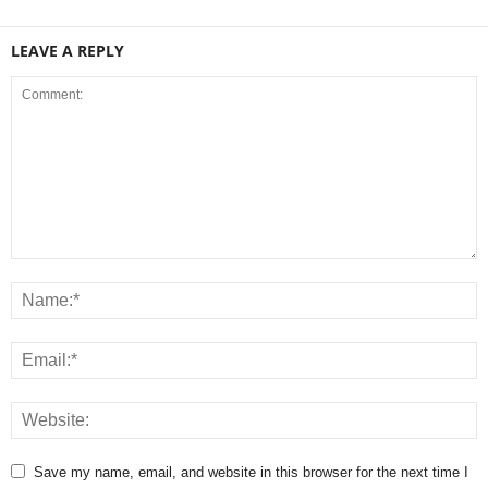
LEAVE A REPLY
Save my name, email, and website in this browser for the next time I