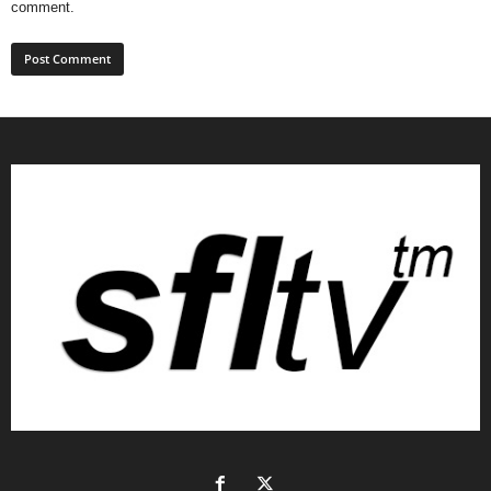
comment.