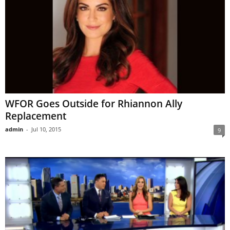
WFOR Goes Outside for Rhiannon Ally
Replacement
admin
-
Jul 10, 2015
9