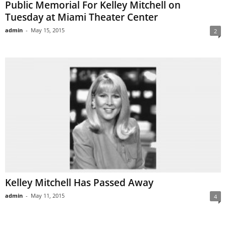
Public Memorial For Kelley Mitchell on
Tuesday at Miami Theater Center
admin
-
May 15, 2015
2
Kelley Mitchell Has Passed Away
admin
-
May 11, 2015
4