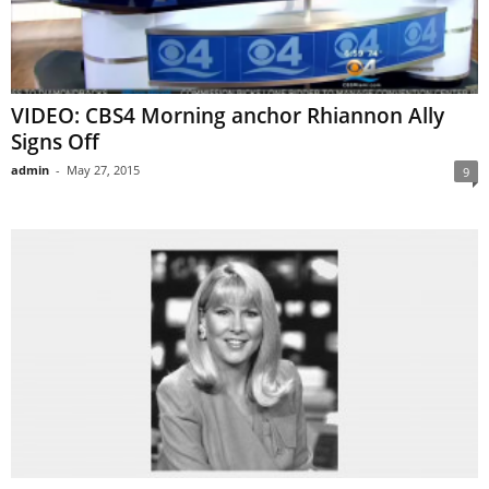
VIDEO: CBS4 Morning anchor Rhiannon Ally
Signs Off
admin
-
May 27, 2015
9