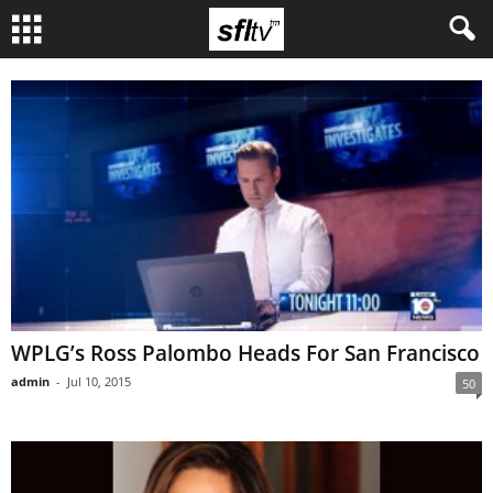
WPLG’s Ross Palombo Heads For San Francisco
admin
-
Jul 10, 2015
50