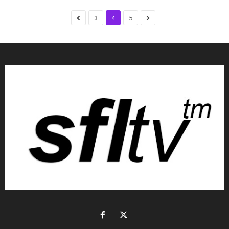
3
4
5