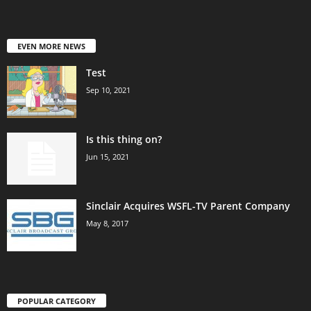
EVEN MORE NEWS
Test
Sep 10, 2021
Is this thing on?
Jun 15, 2021
Sinclair Acquires WSFL-TV Parent Company
May 8, 2017
POPULAR CATEGORY