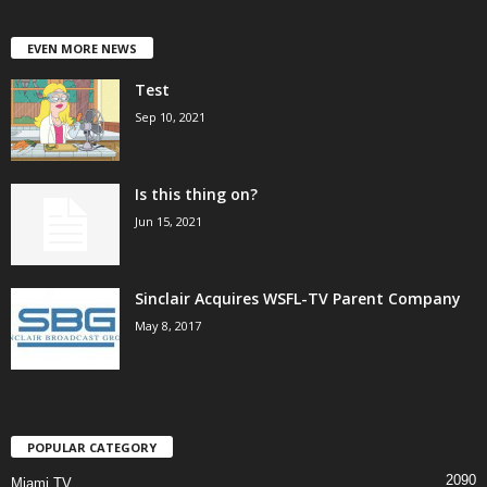
EVEN MORE NEWS
Test
Sep 10, 2021
Is this thing on?
Jun 15, 2021
Sinclair Acquires WSFL-TV Parent Company
May 8, 2017
POPULAR CATEGORY
2090
Miami TV