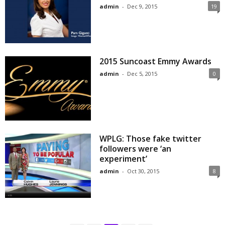
admin
-
Dec 9, 2015
19
2015 Suncoast Emmy Awards
admin
-
Dec 5, 2015
0
WPLG: Those fake twitter
followers were ‘an
experiment’
admin
-
Oct 30, 2015
8