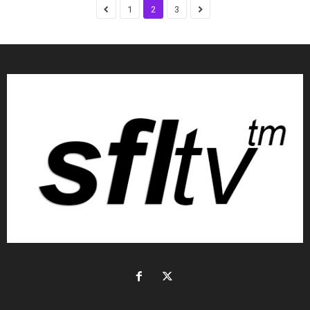
1
2
3