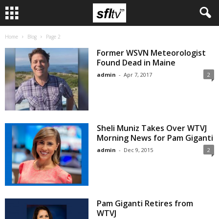
Home
Blog
Page 2
Former WSVN Meteorologist
Found Dead in Maine
admin
-
Apr 7, 2017
2
Sheli Muniz Takes Over WTVJ
Morning News for Pam Giganti
admin
-
Dec 9, 2015
2
Pam Giganti Retires from
WTVJ